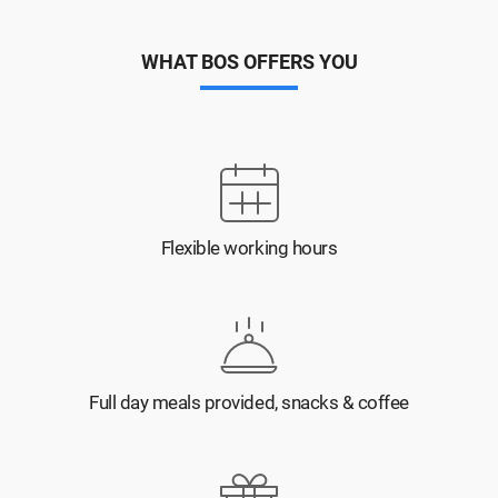
WHAT BOS OFFERS YOU
Flexible working hours
Full day meals provided, snacks & coffee