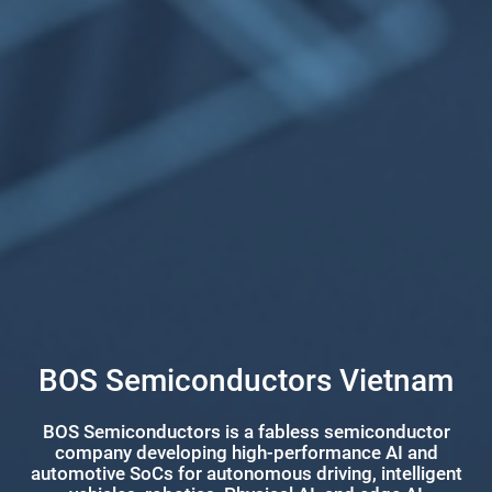
BOS Semiconductors Vietnam
BOS Semiconductors is a fabless semiconductor
company developing high-performance AI and
automotive SoCs for autonomous driving, intelligent