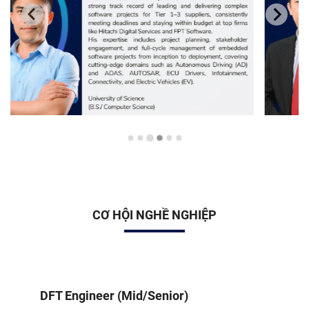
CƠ HỘI NGHỀ NGHIỆP
DFT Engineer (Mid/Senior)