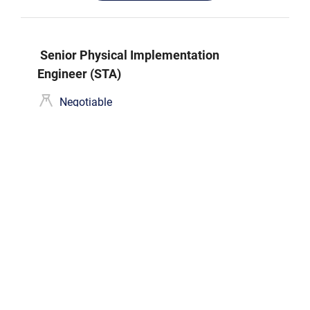
Senior Physical Implementation
Engineer (STA)
Negotiable
Hồ Chí Minh
Hạn nộp hồ sơ
31/12/2026
Ứng tuyển
DFT Engineer (Senior/Mid)
Negotiable
Hồ Chí Minh