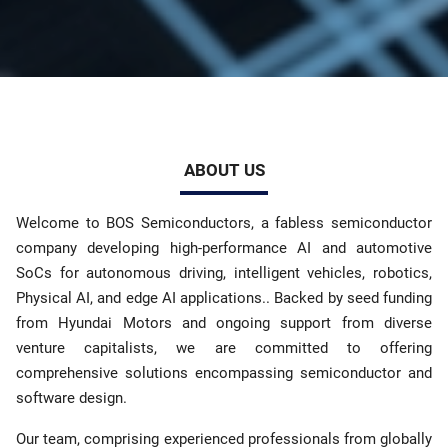
ABOUT US
Welcome to BOS Semiconductors, a fabless semiconductor
company developing high-performance AI and automotive
SoCs for autonomous driving, intelligent vehicles, robotics,
Physical AI, and edge AI applications.. Backed by seed funding
from Hyundai Motors and ongoing support from diverse
venture capitalists, we are committed to offering
comprehensive solutions encompassing semiconductor and
software design.
Our team, comprising experienced professionals from globally