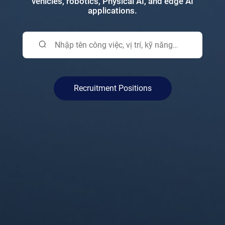
vehicles, robotics, Physical AI, and edge AI
applications.
Recruitment Positions