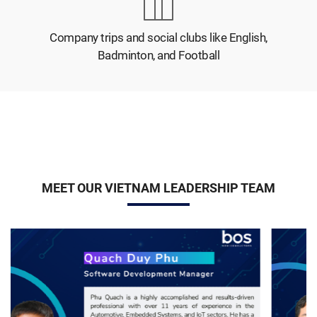
Company trips and social clubs like English,
Badminton, and Football
MEET OUR VIETNAM LEADERSHIP TEAM