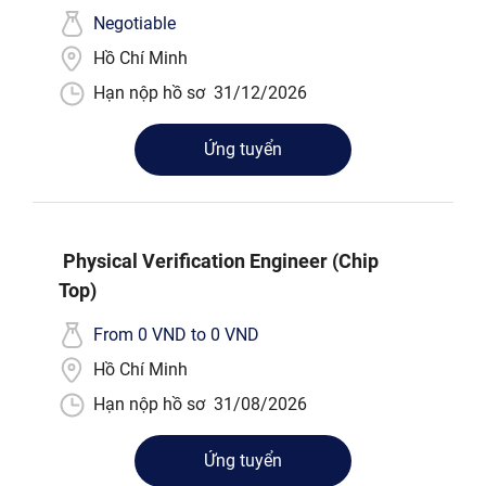
Negotiable
Hồ Chí Minh
Hạn nộp hồ sơ
31/12/2026
Ứng tuyển
Physical Verification Engineer (Chip
Top)
From 0 VND to 0 VND
Hồ Chí Minh
Hạn nộp hồ sơ
31/08/2026
Ứng tuyển