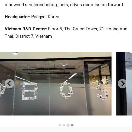
renowned semiconductor giants, drives our mission forward.
Headquarter:
Pangyo, Korea
Vietnam R&D Center:
Floor 5, The Grace Tower, 71 Hoang Van
Thai, District 7, Vietnam